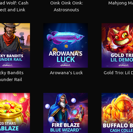
ad Wolf: Cash
Oink Oink Oink:
Mahjong M
lect and Link
Astrosnouts
icky Bandits
Arowana's Luck
Gold Trio: Lil
under Rail