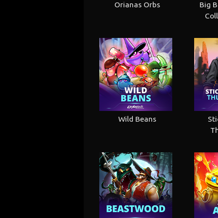
Orianas Orbs
Big B
Col
Wild Beans
St
Th