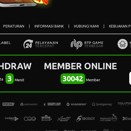
PERATURAN
|
INFORMASI BANK
|
HUBUNGI KAMI
|
KEBIJAKAN P
 Fish: Net of
Reel Nightmare
Blue Wizard:
Fortune
Collect & L
THDRAW
MEMBER ONLINE
3
30042
ta
Menit
Member
a Fire Blaze:
Oink Oink Oink:
Lil Demon: D
ucky Bass
Pharaohs
Heat