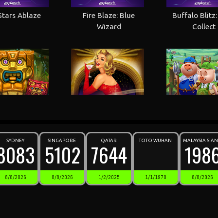
Stars Ablaze
Fire Blaze: Blue
Buffalo Blitz
Wizard
Collect
icons Chaos
Betty Bonkers
Big Bad Wolf: 
Clusters
Steel
SYDNEY
SINGAPORE
QATAR
TOTO WUHAN
MALAYSIA SIA
8083
5102
7644
198
8/8/2026
8/8/2026
1/2/2025
1/1/1970
8/8/2026