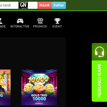
Anda Menang Kami Bayar 100% = Terima Kasih Salam Gacor ^^
INGAT 
Masuk
Daftar
ADE
INTERACTIVE
PROMOSI
EVENT