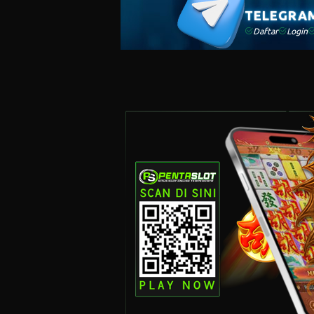
TELEGRA
Daftar
Login
Leprechaun's Luck:
Rich
Cash Collect
Lucky Bass: Mega
Epic 
Cash Collect