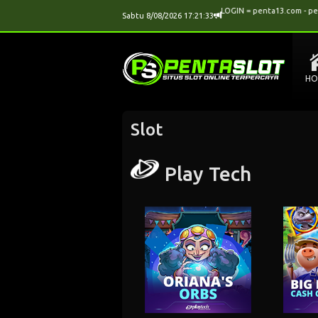
INGAT LINK LOGIN = penta13.com - penta14.
Sabtu 8/08/2026 17:21:34
HO
Slot
Play Tech