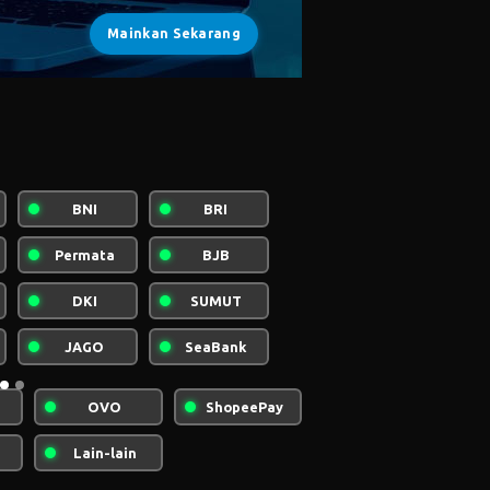
Mainkan Sekarang
Heist
Goood Heavens
Maybank
Sinarmas
UOB
Bl
Allobank
ambda
Temple of Paw
OVO
ShopeePay
Lain-lain