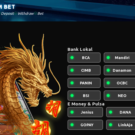
M BET
Deposit
Withdraw
Bet
 Roll: Lust for
Sahara Riches Cash
High Street 
Gold!
Collect
Bank Lokal
BCA
Mandiri
BNI
BRI
CIMB
Danamon
Permata
BJB
PANIN
OCBC
DKI
SUMUT
BSI
NEO
JAGO
SeaBank
Fish Adventure
Circuit Shock
Shields of L
E Money & Pulsa
Jenius
DANA
GOPAY
LinkAja