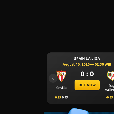
Book of Duat
Brawl
UEFA CHAMPIONS LEAGUE QUALIF
August 12, 2026 — 01:30 WIB
0 : 0
Diamond Rise
Fire
Previous
BET NOW
SK Sturm
Fener
Graz
-0.5
0.95
0.5
0