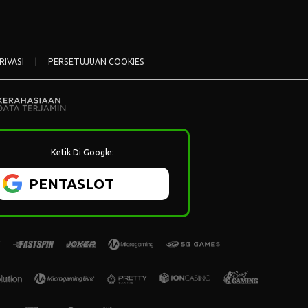
RIVASI
|
PERSETUJUAN COOKIES
 Cash
Ocean Frenzy
ink
Ketik Di Google:
PENTASLOT
ouble
Leprechaun's Luck:
Cash Collect:
Megaways