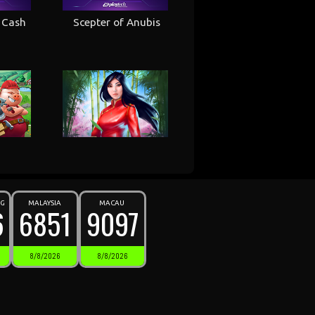
: Cash
Scepter of Anubis
Pigs of
Sakura Fortune Epic
Bloom
NG
MALAYSIA
MACAU
6
6851
9097
8/8/2026
8/8/2026