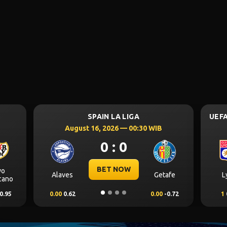
er's Bar Cash
Brooklyn Bootleggers
Eastern Eme
Collect
Megaway
IERS
UEFA CHAMPIONS LEAGUE QUALIFIERS
UEF
August 12, 2026 — 01:15 WIB
0 : 0
 Blaze: Golden
Fire Blaze: Green
Fire Blaze:
Macaque
BET NOW
Wizard
Wizard
Slovan
bahce
Mjallby
Bodo
Bratislava
.87
0.5
0.83
-0.5
0.99
0.7