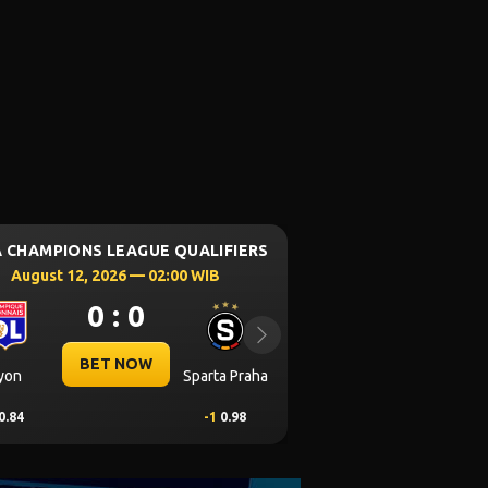
ralds
Wild Harlequin
s
A CHAMPIONS LEAGUE QUALIFIERS
August 11, 2026 — 22:59 WIB
0 : 0
 Red
Frog's Gift
Next
BET NOW
Union Saint-
 Glimt
Gilloise
5
0.77
-0.75
-0.95