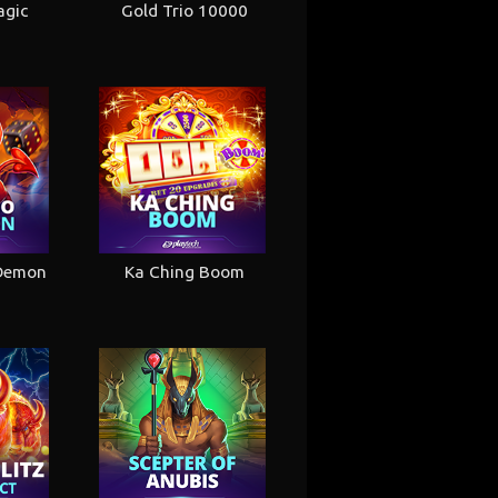
agic
Gold Trio 10000
 Demon
Ka Ching Boom