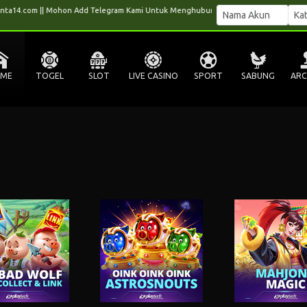
com || Mohon Add Telegram Kami Untuk Menghubungi CS Yang Bertugas | Berapapun 
ME
TOGEL
SLOT
LIVE CASINO
SPORT
SABUNG
ARC