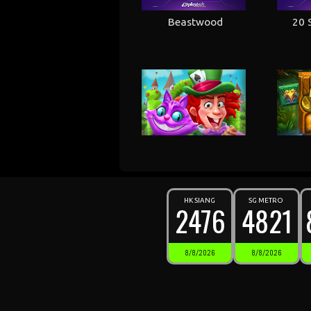
Beastwood
20 
Adventures Beyond
Azt
Wonderland Magical
HK SIANG
SG METRO
2476
4821
Maze
8/8/2026
8/8/2026