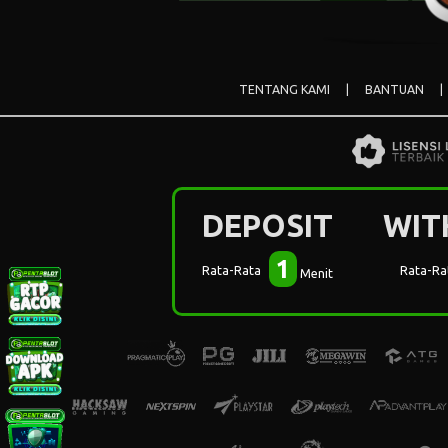
TENTANG KAMI
|
BANTUAN
|
Lights of Luck
Epic
DEPOSIT
WI
1
Rata-Rata
Rata-Ra
Menit
Piggy Mania
Meg
L