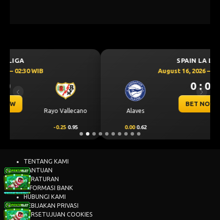
SPAIN LA LIGA
August 16, 2026 — 00:30 WIB
0 : 0
Previous
Next
BET NOW
Alaves
Getafe
0.00
0.62
0.00
-0.72
TENTANG KAMI
BANTUAN
PERATURAN
INFORMASI BANK
HUBUNGI KAMI
KEBIJAKAN PRIVASI
PERSETUJUAN COOKIES