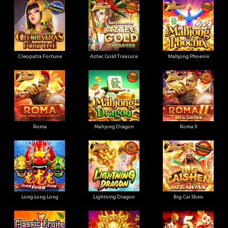
Cleopatra Fortune
Aztec Gold Treasure
Mahjong Phoenix
Roma
Mahjong Dragon
Roma II
Long Long Long
Lightning Dragon
Big Cai Shen