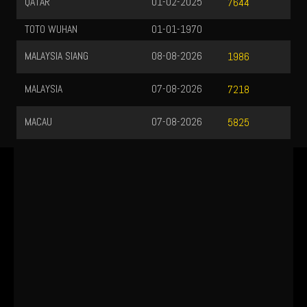
QATAR
01-02-2025
7644
TOTO WUHAN
01-01-1970
MALAYSIA SIANG
08-08-2026
1986
MALAYSIA
07-08-2026
7218
MACAU
07-08-2026
5825