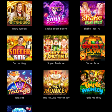
Ricky Tycoon
Shake Boom Boom
Shake Thai Thai
Soccer King
Super Fortune
Sweet Lava
Taiga 88
Triple Kung Fu Monkey
Triple Monkey