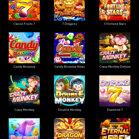
Classic Fruits 7
7 Dragons
5 Fortune Stars
Candy Bonanza
Candy Bonanza Xmas
Crazy Monkey Deluxe
Crazy Monkey
Double Monkey
Diamond 7