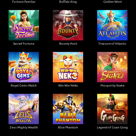
Fortune Familiar
Buffalo King
Golden West
Sacred Fortune
Bounty Hunt
Treasure of Atlantis
Royal Gems Match
Win Win Neko
Prosperity Snake
Zeus Mighty Wealth
Blue Phantom
Legend of Guan Gong