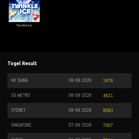
Twinkle Ice
Togel Result
HK SIANG
08-08-2026
2476
SG METRO
08-08-2026
4821
SYDNEY
08-08-2026
8083
SINGAPORE
07-08-2026
7907