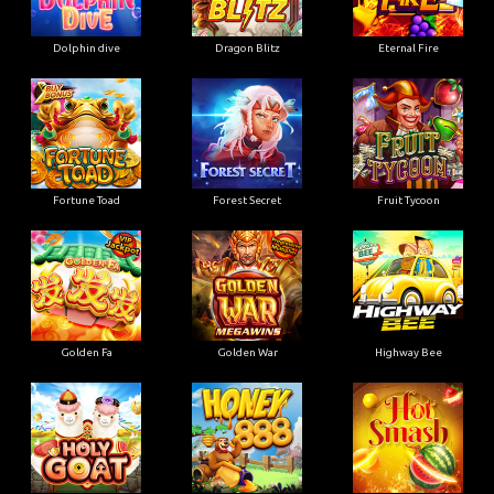
Dolphin dive
Dragon Blitz
Eternal Fire
Fortune Toad
Forest Secret
Fruit Tycoon
Golden Fa
Golden War
Highway Bee