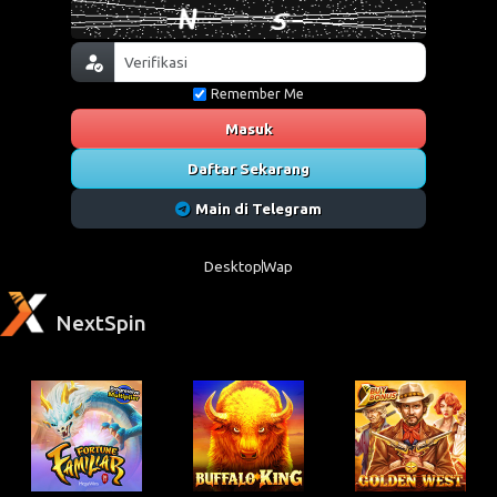
Remember Me
Masuk
Daftar Sekarang
Main di Telegram
Desktop
Wap
NextSpin