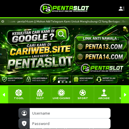
com - penta14.com || Mohon Add Telegram Kami Untuk Menghubungi CS Yang Bertugas | Berapapun And
TOGEL
SLOT
LIVE CASINO
SPORT
ARCADE
SABU