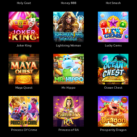
Holy Goat
Honey 888
Hot Smash
Joker King
Lightning Woman
Lucky Gems
Maya Quest
Mr. Hippo
Ocean Chest
Princess Of Crime
Princess of RA
Prosperity Dragon